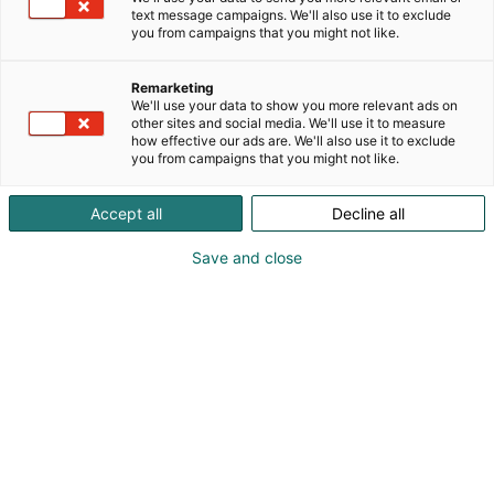
text message campaigns. We'll also use it to exclude
you from campaigns that you might not like.
Remarketing
We'll use your data to show you more relevant ads on
other sites and social media. We'll use it to measure
how effective our ads are. We'll also use it to exclude
you from campaigns that you might not like.
Accept all
Decline all
Save and close