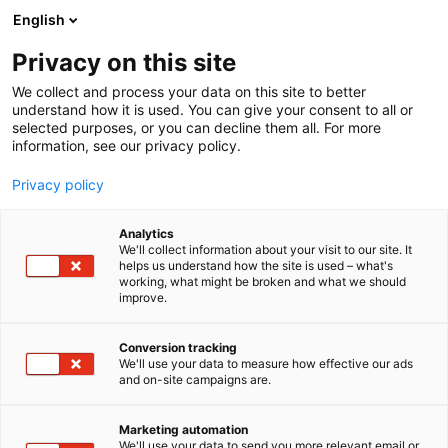
Siirry
English
sisältöön
Privacy on this site
We collect and process your data on this site to better
understand how it is used. You can give your consent to all or
selected purposes, or you can decline them all. For more
information, see our privacy policy.
Privacy policy
Analytics
We'll collect information about your visit to our site. It
helps us understand how the site is used – what's
working, what might be broken and what we should
improve.
Conversion tracking
We'll use your data to measure how effective our ads
and on-site campaigns are.
Marketing automation
We'll use your data to send you more relevant email or