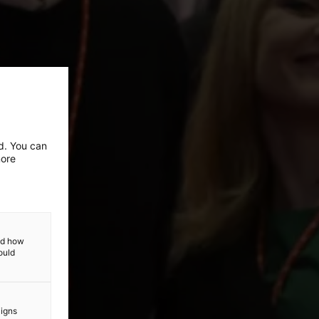
ed. You can
more
and how
ould
aigns