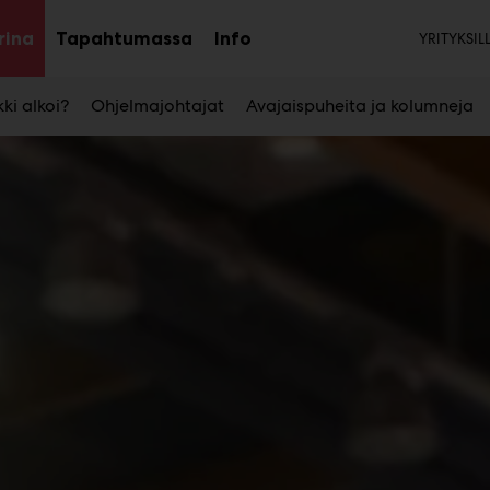
Tois
rina
Tapahtumassa
Info
YRITYKSIL
Avaa
Avaa
Avaa
alavalikko
alavalikko
alavalikko
ki alkoi?
Ohjelmajohtajat
Avajaispuheita ja kolumneja