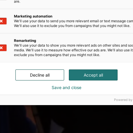
are.
Marketing automation
We'll use your data to send you more relevant email or text message ca
We'll also use it to exclude you from campaigns that you might not like.
Remarketing
We'll use your data to show you more relevant ads on other sites and soc
media. We'll use it to measure how effective our ads are. We'll also use it
exclude you from campaigns that you might not like.
Decline all
Accept all
Save and close
Powered by