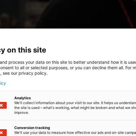
y on this site
and process your data on this site to better understand how it is us
onsent to all or selected purposes, or you can decline them all. For 
, see our privacy policy.
licy
Analytics
We'll collect information about your visit to our site. It helps us underst
the site is used – what's working, what might be broken and what we sh
improve.
Conversion tracking
We'll use your data to measure how effective our ads and on-site camp