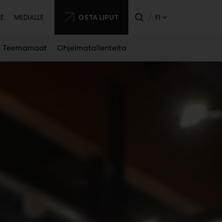
sijainen
OSTA LIPUT
FI
LE
MEDIALLE
Teemamaat
Ohjelmatallenteita