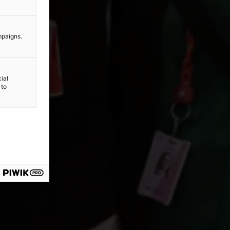
mpaigns.
ial
 to