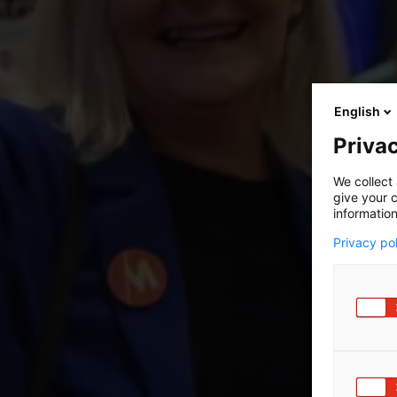
English
Privac
We collect 
give your c
information
Privacy po