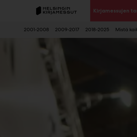
Main
Siirry
sisältöön
Kirjamessujen ta
2001-2008
2009-2017
2018-2025
Mistä kaik