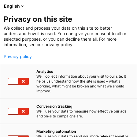
Skip
English
to
content
Privacy on this site
We collect and process your data on this site to better
understand how it is used. You can give your consent to all or
selected purposes, or you can decline them all. For more
information, see our privacy policy.
Privacy policy
Analytics
We'll collect information about your visit to our site. It
helps us understand how the site is used – what's
working, what might be broken and what we should
improve.
Conversion tracking
We'll use your data to measure how effective our ads
and on-site campaigns are.
Marketing automation
We'll use your data to send you more relevant email or