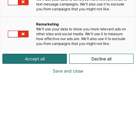
text message campaigns. We'll also use it to exclude
you from campaigns that you might not like.
Remarketing
We'll use your data to show you more relevant ads on
other sites and social media. We'll use it to measure
how effective our ads are. We'll also use it to exclude
you from campaigns that you might not like.
Accept all
Decline all
Save and close