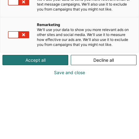
text message campaigns. We'll also use it to exclude
you from campaigns that you might not like.
Opening hours and
Remarketing
tickets
We'll use your data to show you more relevant ads on
other sites and social media. We'll use it to measure
how effective our ads are. We'll also use it to exclude
you from campaigns that you might not like.
Accept all
Decline all
Opening hours
Save and close
Thu 22 at 10 AM – 8 PM
Fri 23 at 10 AM – 8 PM
Sat 24 at 10 AM – 8 PM
Sun 25 at 10 AM – 6 PM
22.-25.10.2026 Helsinki Expo and Convention
Centre