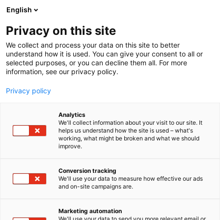
Skip
English
to
content
Privacy on this site
We collect and process your data on this site to better
INFO
OPENING HOURS AND TICKETS
understand how it is used. You can give your consent to all or
selected purposes, or you can decline them all. For more
information, see our privacy policy.
Privacy policy
Analytics
We'll collect information about your visit to our site. It
helps us understand how the site is used – what's
working, what might be broken and what we should
improve.
Conversion tracking
We'll use your data to measure how effective our ads
and on-site campaigns are.
Marketing automation
We'll use your data to send you more relevant email or