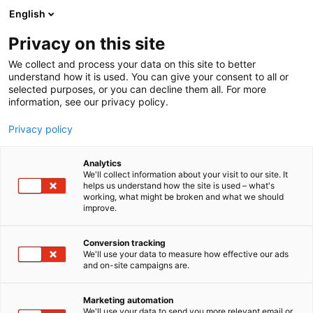
Skip
English
to
content
Privacy on this site
We collect and process your data on this site to better
understand how it is used. You can give your consent to all or
selected purposes, or you can decline them all. For more
information, see our privacy policy.
Privacy policy
Analytics
We'll collect information about your visit to our site. It
helps us understand how the site is used – what's
working, what might be broken and what we should
improve.
Conversion tracking
We'll use your data to measure how effective our ads
and on-site campaigns are.
Marketing automation
We'll use your data to send you more relevant email or