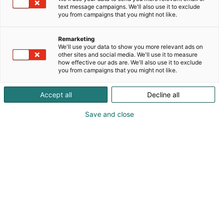
text message campaigns. We'll also use it to exclude
you from campaigns that you might not like.
Remarketing
We'll use your data to show you more relevant ads on
other sites and social media. We'll use it to measure
how effective our ads are. We'll also use it to exclude
you from campaigns that you might not like.
Accept all
Decline all
Save and close