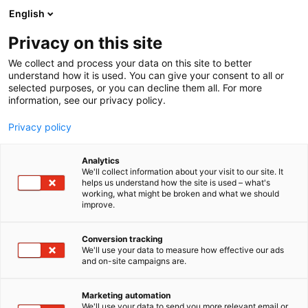
Siirry
English
sisältöön
Privacy on this site
We collect and process your data on this site to better
understand how it is used. You can give your consent to all or
selected purposes, or you can decline them all. For more
information, see our privacy policy.
Privacy policy
Analytics
We'll collect information about your visit to our site. It
helps us understand how the site is used – what's
working, what might be broken and what we should
improve.
Conversion tracking
We'll use your data to measure how effective our ads
and on-site campaigns are.
Marketing automation
We'll use your data to send you more relevant email or