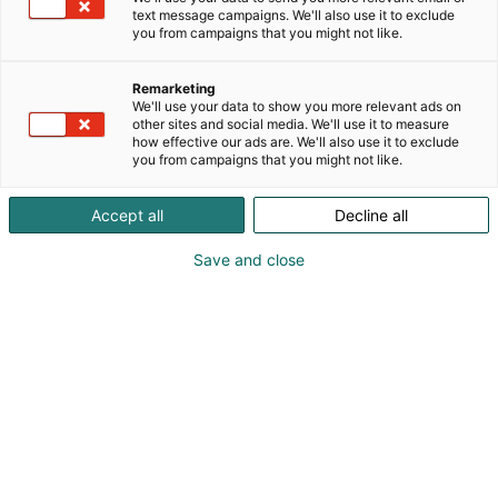
text message campaigns. We'll also use it to exclude
you from campaigns that you might not like.
Remarketing
We'll use your data to show you more relevant ads on
other sites and social media. We'll use it to measure
how effective our ads are. We'll also use it to exclude
you from campaigns that you might not like.
Accept all
Decline all
Save and close