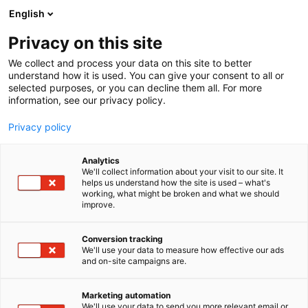
Siirry
English
sisältöön
Privacy on this site
We collect and process your data on this site to better
understand how it is used. You can give your consent to all or
selected purposes, or you can decline them all. For more
information, see our privacy policy.
Privacy policy
Analytics
T
Taide ja kulttuuri, kulttuuritapahtumat ja museot
We'll collect information about your visit to our site. It
u
helps us understand how the site is used – what's
Aila Ikonen
working, what might be broken and what we should
o
improve.
t
e
5c19
Osasto:
r
Conversion tracking
y
We'll use your data to measure how effective our ads
and on-site campaigns are.
h
m
ä
Marketing automation
:
We'll use your data to send you more relevant email or