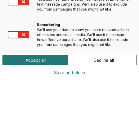
text message campaigns. We'll also use it to exclude
you from campaigns that you might not like.
Remarketing
We'll use your data to show you more relevant ads on
other sites and social media. We'll use it to measure
how effective our ads are. We'll also use it to exclude
you from campaigns that you might not like.
Accept all
Decline all
Save and close