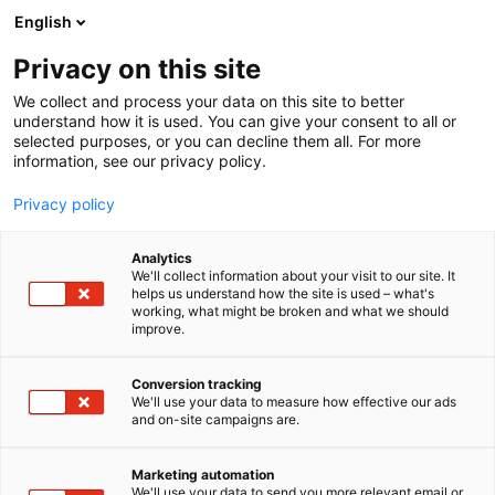
Siirry
English
sisältöön
Privacy on this site
We collect and process your data on this site to better
understand how it is used. You can give your consent to all or
selected purposes, or you can decline them all. For more
information, see our privacy policy.
Privacy policy
Analytics
Nordisk kulturkontakt
We'll collect information about your visit to our site. It
helps us understand how the site is used – what's
working, what might be broken and what we should
Osasto:
improve.
Conversion tracking
We'll use your data to measure how effective our ads
and on-site campaigns are.
Marketing automation
We'll use your data to send you more relevant email or