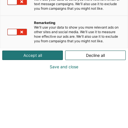
text message campaigns. We'll also use it to exclude
you from campaigns that you might not like.
Remarketing
We'll use your data to show you more relevant ads on
other sites and social media. We'll use it to measure
Vieraile sivustolla
how effective our ads are. We'll also use it to exclude
you from campaigns that you might not like.
Accept all
Decline all
Save and close