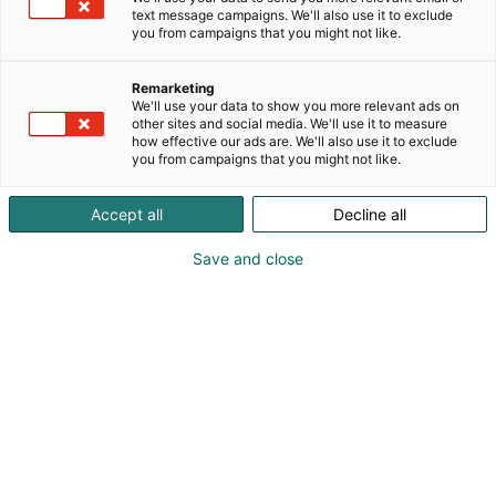
text message campaigns. We'll also use it to exclude
you from campaigns that you might not like.
Remarketing
We'll use your data to show you more relevant ads on
other sites and social media. We'll use it to measure
how effective our ads are. We'll also use it to exclude
you from campaigns that you might not like.
Accept all
Decline all
Save and close