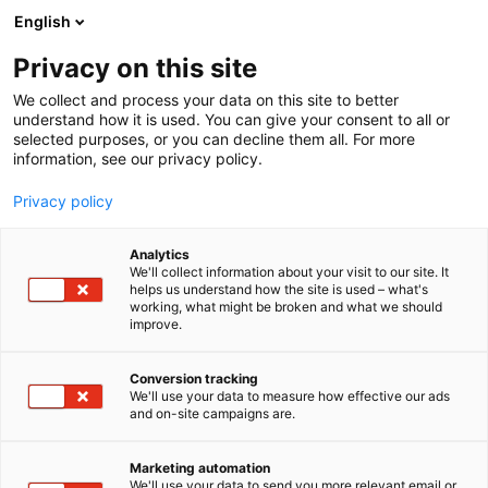
Siirry
English
sisältöön
Privacy on this site
We collect and process your data on this site to better
understand how it is used. You can give your consent to all or
selected purposes, or you can decline them all. For more
information, see our privacy policy.
Privacy policy
Analytics
T
Kädentaidot
We'll collect information about your visit to our site. It
u
helps us understand how the site is used – what's
Aleksi Lydman
working, what might be broken and what we should
o
improve.
t
e
7m140
Osasto:
r
Conversion tracking
y
We'll use your data to measure how effective our ads
and on-site campaigns are.
h
m
ä
Marketing automation
:
We'll use your data to send you more relevant email or