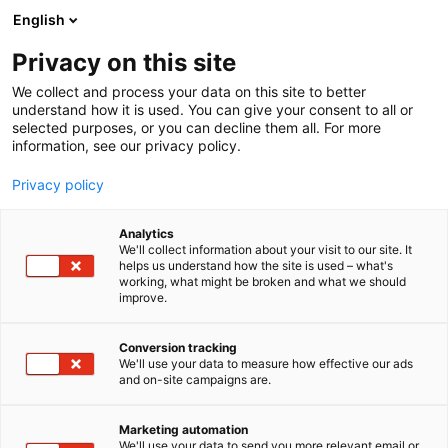
Siirry
English
sisältöön
Privacy on this site
We collect and process your data on this site to better
understand how it is used. You can give your consent to all or
selected purposes, or you can decline them all. For more
information, see our privacy policy.
Privacy policy
Analytics
T
Antikvariaatit
We'll collect information about your visit to our site. It
u
helps us understand how the site is used – what's
Antikvariaatti Abraxas
working, what might be broken and what we should
o
improve.
t
e
6t90
Osasto:
r
Conversion tracking
y
We'll use your data to measure how effective our ads
and on-site campaigns are.
h
m
ä
Marketing automation
:
We'll use your data to send you more relevant email or