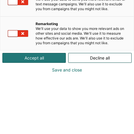
text message campaigns. We'll also use it to exclude
you from campaigns that you might not like.
Remarketing
We'll use your data to show you more relevant ads on
other sites and social media. We'll use it to measure
how effective our ads are. We'll also use it to exclude
you from campaigns that you might not like.
Accept all
Decline all
Save and close