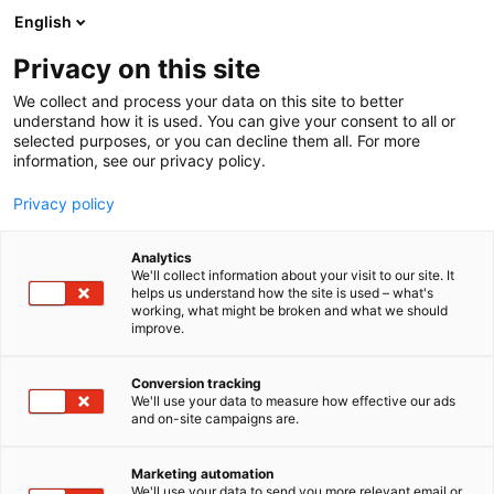
Siirry
English
sisältöön
Privacy on this site
We collect and process your data on this site to better
understand how it is used. You can give your consent to all or
selected purposes, or you can decline them all. For more
information, see our privacy policy.
Privacy policy
Analytics
T
Antikvariaatit
We'll collect information about your visit to our site. It
u
helps us understand how the site is used – what's
Antikvariaatti Coppola
working, what might be broken and what we should
o
improve.
t
e
6u91
Osasto:
r
Conversion tracking
y
We'll use your data to measure how effective our ads
and on-site campaigns are.
h
m
ä
Marketing automation
:
We'll use your data to send you more relevant email or