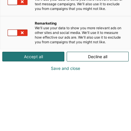
text message campaigns. We'll also use it to exclude
you from campaigns that you might not like.
Remarketing
We'll use your data to show you more relevant ads on
other sites and social media. We'll use it to measure
how effective our ads are. We'll also use it to exclude
you from campaigns that you might not like.
Accept all
Decline all
Save and close