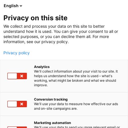
Siirry
English
sisältöön
Privacy on this site
We collect and process your data on this site to better
understand how it is used. You can give your consent to all or
selected purposes, or you can decline them all. For more
information, see our privacy policy.
Privacy policy
Analytics
T
Antikvariaatit
We'll collect information about your visit to our site. It
u
helps us understand how the site is used – what's
Antikvariaatti Pufendorf
working, what might be broken and what we should
o
improve.
t
e
6s60
Osasto:
r
Conversion tracking
y
We'll use your data to measure how effective our ads
and on-site campaigns are.
h
m
ä
Marketing automation
:
We'll use your data to send you more relevant email or