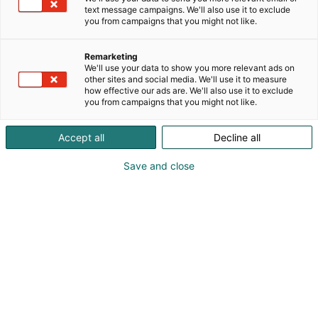
text message campaigns. We'll also use it to exclude
you from campaigns that you might not like.
Remarketing
We'll use your data to show you more relevant ads on
other sites and social media. We'll use it to measure
how effective our ads are. We'll also use it to exclude
you from campaigns that you might not like.
Accept all
Decline all
Save and close