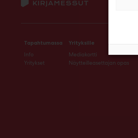
Tapahtumassa
Yrityksille
Info
Mediakortti
Yritykset
Näytteilleasettajan opas