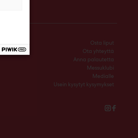
Osta liput
Ota yhteyttä
Anna palautetta
Messuklubi
Medialle
Usein kysytyt kysymykset