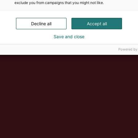
exclude you from campaigns that you might not like.
Decline all
Accept all
Save and close
Powered by