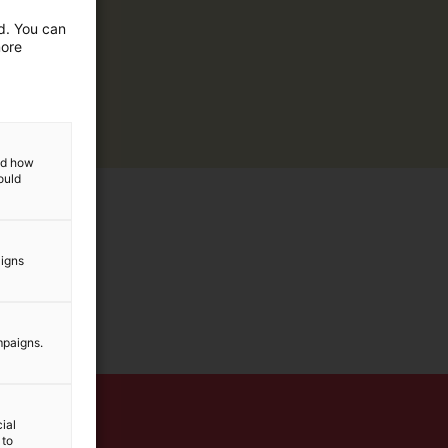
ed. You can
more
and how
ould
aigns
mpaigns.
ial
 to