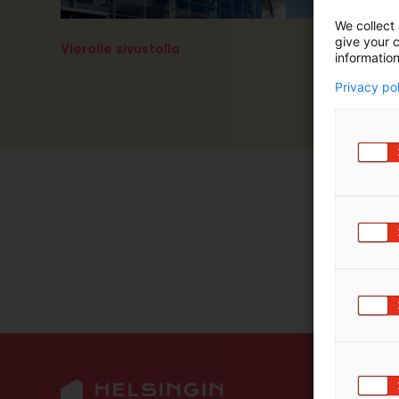
m
We collect 
ä
give your c
Vieraile sivustolla
:
information
Privacy po