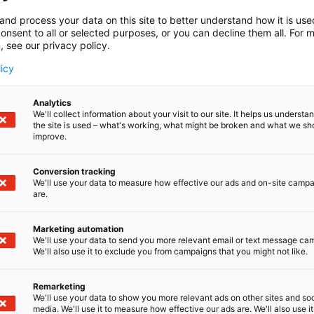
and process your data on this site to better understand how it is us
onsent to all or selected purposes, or you can decline them all. For 
, see our privacy policy.
licy
Analytics
We'll collect information about your visit to our site. It helps us underst
the site is used – what's working, what might be broken and what we sh
improve.
Conversion tracking
We'll use your data to measure how effective our ads and on-site camp
are.
Marketing automation
We'll use your data to send you more relevant email or text message ca
We'll also use it to exclude you from campaigns that you might not like.
Remarketing
We'll use your data to show you more relevant ads on other sites and soc
media. We'll use it to measure how effective our ads are. We'll also use it