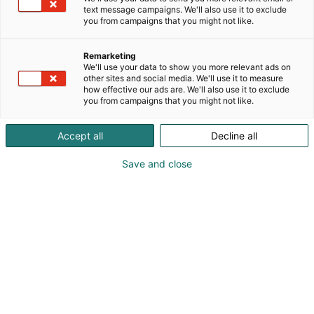
text message campaigns. We'll also use it to exclude
you from campaigns that you might not like.
Remarketing
We'll use your data to show you more relevant ads on
other sites and social media. We'll use it to measure
how effective our ads are. We'll also use it to exclude
you from campaigns that you might not like.
Accept all
Decline all
Save and close
Osta liput
Tapahtumassa