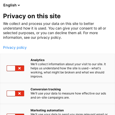
Siirry
English
sisältöön
Privacy on this site
We collect and process your data on this site to better
understand how it is used. You can give your consent to all or
selected purposes, or you can decline them all. For more
information, see our privacy policy.
Privacy policy
Analytics
Aporia kustannus
We'll collect information about your visit to our site. It
helps us understand how the site is used – what's
working, what might be broken and what we should
6n2
Osasto:
improve.
Conversion tracking
We'll use your data to measure how effective our ads
and on-site campaigns are.
Marketing automation
We'll use your data to send you more relevant email or