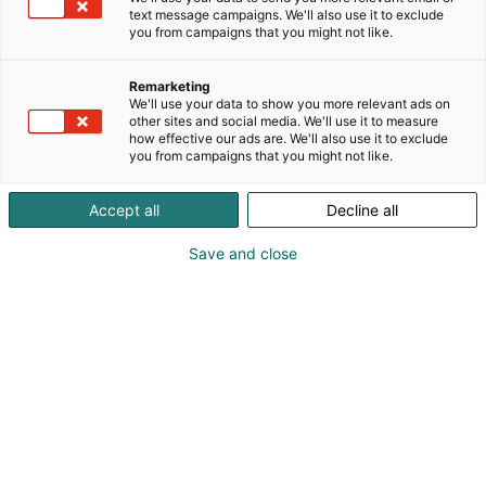
text message campaigns. We'll also use it to exclude
you from campaigns that you might not like.
Remarketing
We'll use your data to show you more relevant ads on
other sites and social media. We'll use it to measure
how effective our ads are. We'll also use it to exclude
you from campaigns that you might not like.
Accept all
Decline all
Save and close