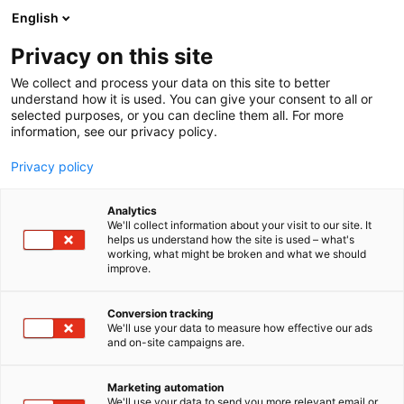
Siirry
English
sisältöön
Privacy on this site
We collect and process your data on this site to better
understand how it is used. You can give your consent to all or
selected purposes, or you can decline them all. For more
information, see our privacy policy.
Privacy policy
Analytics
T
Taide ja kulttuuri, kulttuuritapahtumat ja museot
We'll collect information about your visit to our site. It
u
helps us understand how the site is used – what's
Art by Elvyren
working, what might be broken and what we should
o
improve.
t
e
5c9
Osasto:
r
Conversion tracking
y
We'll use your data to measure how effective our ads
and on-site campaigns are.
h
m
ä
Marketing automation
:
We'll use your data to send you more relevant email or