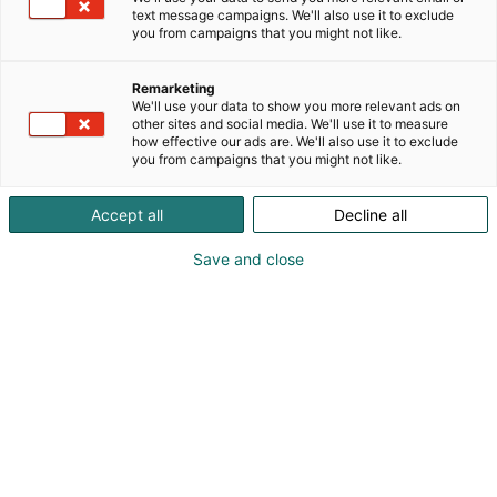
text message campaigns. We'll also use it to exclude
you from campaigns that you might not like.
Remarketing
We'll use your data to show you more relevant ads on
other sites and social media. We'll use it to measure
Vieraile sivustolla
how effective our ads are. We'll also use it to exclude
you from campaigns that you might not like.
Accept all
Decline all
Save and close