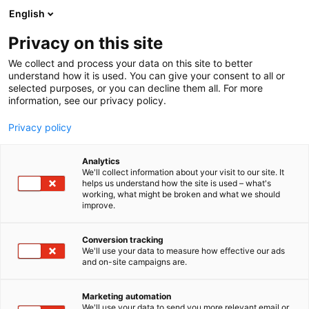
Siirry
English
sisältöön
Privacy on this site
We collect and process your data on this site to better
understand how it is used. You can give your consent to all or
selected purposes, or you can decline them all. For more
information, see our privacy policy.
Privacy policy
Analytics
Art House
We'll collect information about your visit to our site. It
helps us understand how the site is used – what's
working, what might be broken and what we should
6k58
Osasto:
improve.
Conversion tracking
We'll use your data to measure how effective our ads
and on-site campaigns are.
Marketing automation
We'll use your data to send you more relevant email or