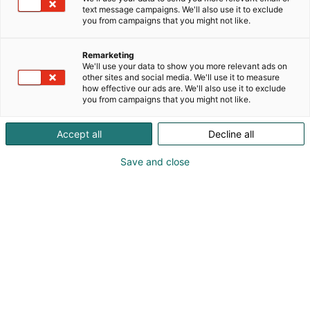
text message campaigns. We'll also use it to exclude
you from campaigns that you might not like.
Remarketing
We'll use your data to show you more relevant ads on
other sites and social media. We'll use it to measure
how effective our ads are. We'll also use it to exclude
you from campaigns that you might not like.
Accept all
Decline all
Save and close
Osta liput
Tapahtumassa