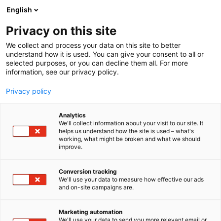
Siirry
English
sisältöön
Privacy on this site
We collect and process your data on this site to better
understand how it is used. You can give your consent to all or
selected purposes, or you can decline them all. For more
information, see our privacy policy.
Privacy policy
Analytics
Aurora Decorari Oy
We'll collect information about your visit to our site. It
helps us understand how the site is used – what's
working, what might be broken and what we should
7g143
Osasto:
improve.
Conversion tracking
We'll use your data to measure how effective our ads
and on-site campaigns are.
Marketing automation
We'll use your data to send you more relevant email or