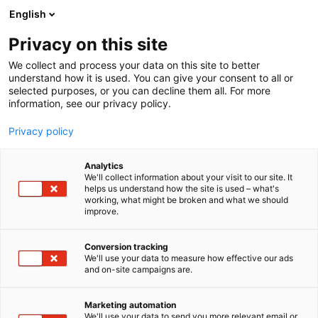
Siirry
English
sisältöön
Privacy on this site
We collect and process your data on this site to better
understand how it is used. You can give your consent to all or
selected purposes, or you can decline them all. For more
information, see our privacy policy.
Privacy policy
Analytics
BoD – Books on Demand
We'll collect information about your visit to our site. It
helps us understand how the site is used – what's
working, what might be broken and what we should
6n31
Osasto:
improve.
Conversion tracking
We'll use your data to measure how effective our ads
and on-site campaigns are.
Marketing automation
We'll use your data to send you more relevant email or