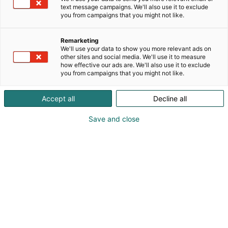
text message campaigns. We'll also use it to exclude
you from campaigns that you might not like.
Remarketing
We'll use your data to show you more relevant ads on
other sites and social media. We'll use it to measure
how effective our ads are. We'll also use it to exclude
you from campaigns that you might not like.
Accept all
Decline all
Save and close
Osta liput
Tapahtumassa