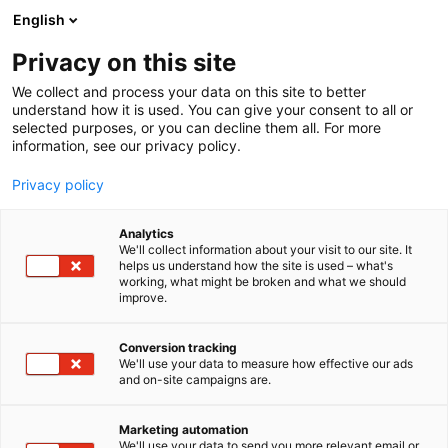
Siirry
English
sisältöön
Privacy on this site
We collect and process your data on this site to better
understand how it is used. You can give your consent to all or
selected purposes, or you can decline them all. For more
information, see our privacy policy.
Privacy policy
Analytics
Busholmen
We'll collect information about your visit to our site. It
helps us understand how the site is used – what's
working, what might be broken and what we should
6t10
Osasto:
improve.
Conversion tracking
We'll use your data to measure how effective our ads
and on-site campaigns are.
Marketing automation
We'll use your data to send you more relevant email or