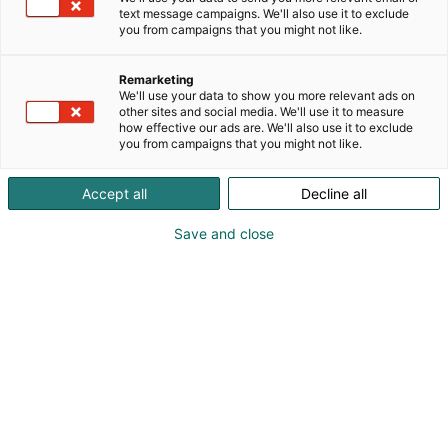
text message campaigns. We'll also use it to exclude
you from campaigns that you might not like.
Remarketing
We'll use your data to show you more relevant ads on
other sites and social media. We'll use it to measure
Vieraile sivustolla
how effective our ads are. We'll also use it to exclude
you from campaigns that you might not like.
Accept all
Decline all
Save and close