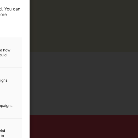
ed. You can
more
and how
ould
aigns
mpaigns.
ial
 to