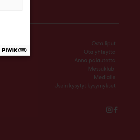
Osta liput
Ota yhteyttä
Anna palautetta
Messuklubi
Medialle
Usein kysytyt kysymykset