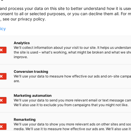
and process your data on this site to better understand how it is us
onsent to all or selected purposes, or you can decline them all. For 
, see our privacy policy.
licy
Analytics
We'll collect information about your visit to our site. It helps us underst
the site is used – what's working, what might be broken and what we sh
improve.
Conversion tracking
We'll use your data to measure how effective our ads and on-site camp
are.
Marketing automation
We'll use your data to send you more relevant email or text message ca
We'll also use it to exclude you from campaigns that you might not like.
Remarketing
We'll use your data to show you more relevant ads on other sites and soc
media. We'll use it to measure how effective our ads are. We'll also use it