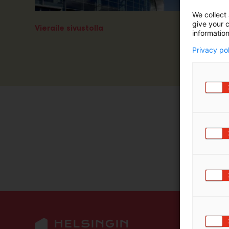
m
We collect 
ä
give your c
Vieraile sivustolla
:
information
Privacy po