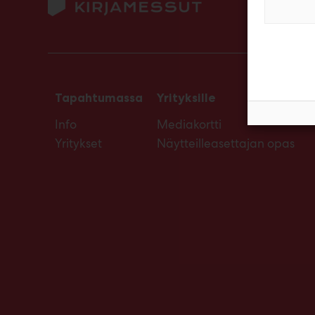
Tapahtumassa
Yrityksille
Info
Mediakortti
Yritykset
Näytteilleasettajan opas