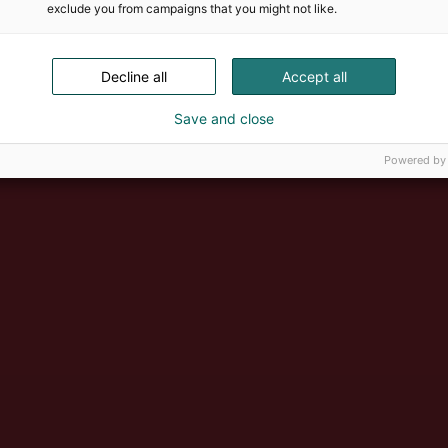
exclude you from campaigns that you might not like.
Decline all
Accept all
Save and close
Powered by