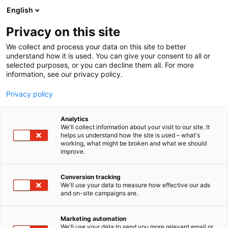
Siirry
English
sisältöön
Privacy on this site
We collect and process your data on this site to better
understand how it is used. You can give your consent to all or
selected purposes, or you can decline them all. For more
information, see our privacy policy.
Privacy policy
Analytics
T
Levymessut
We'll collect information about your visit to our site. It
u
helps us understand how the site is used – what's
Eric Bergenstad
working, what might be broken and what we should
o
improve.
t
e
7u141
Osasto:
r
Conversion tracking
y
We'll use your data to measure how effective our ads
and on-site campaigns are.
h
m
ä
Marketing automation
:
We'll use your data to send you more relevant email or