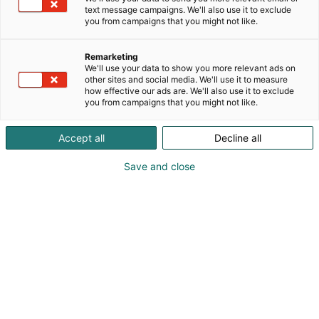
text message campaigns. We'll also use it to exclude
you from campaigns that you might not like.
Remarketing
We'll use your data to show you more relevant ads on
other sites and social media. We'll use it to measure
how effective our ads are. We'll also use it to exclude
you from campaigns that you might not like.
Accept all
Decline all
Save and close