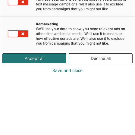
text message campaigns. We'll also use it to exclude
you from campaigns that you might not like.
Remarketing
We'll use your data to show you more relevant ads on
other sites and social media. We'll use it to measure
how effective our ads are. We'll also use it to exclude
you from campaigns that you might not like.
Accept all
Decline all
Save and close