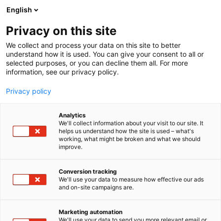
Siirry
English
sisältöön
Privacy on this site
We collect and process your data on this site to better
understand how it is used. You can give your consent to all or
selected purposes, or you can decline them all. For more
information, see our privacy policy.
Privacy policy
Analytics
T
Hyvinvointi
We'll collect information about your visit to our site. It
u
helps us understand how the site is used – what's
Esoteeriset jalokivet ry
working, what might be broken and what we should
o
improve.
t
e
5a37
Osasto:
r
Conversion tracking
y
We'll use your data to measure how effective our ads
and on-site campaigns are.
h
m
ä
Marketing automation
:
We'll use your data to send you more relevant email or