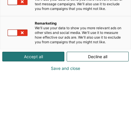
text message campaigns. We'll also use it to exclude
you from campaigns that you might not like.
Remarketing
We'll use your data to show you more relevant ads on
other sites and social media. We'll use it to measure
Vieraile sivustolla
how effective our ads are. We'll also use it to exclude
you from campaigns that you might not like.
Accept all
Decline all
Save and close