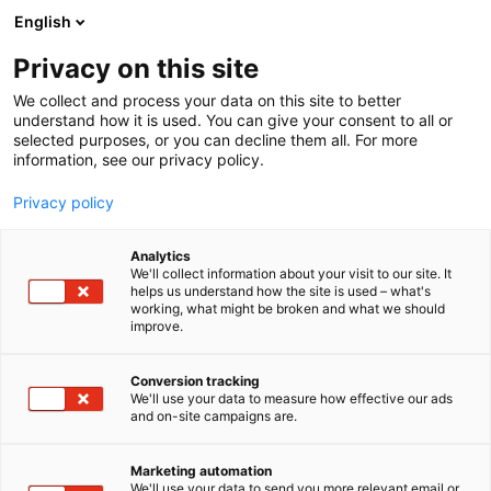
Siirry
English
sisältöön
Privacy on this site
We collect and process your data on this site to better
understand how it is used. You can give your consent to all or
selected purposes, or you can decline them all. For more
information, see our privacy policy.
Privacy policy
Analytics
Fontana Media
We'll collect information about your visit to our site. It
helps us understand how the site is used – what's
working, what might be broken and what we should
Osasto:
improve.
Conversion tracking
We'll use your data to measure how effective our ads
and on-site campaigns are.
Marketing automation
We'll use your data to send you more relevant email or