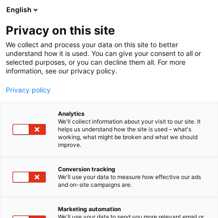
Siirry
English
sisältöön
Privacy on this site
We collect and process your data on this site to better
understand how it is used. You can give your consent to all or
selected purposes, or you can decline them all. For more
information, see our privacy policy.
Privacy policy
Analytics
T
Levymessut
We'll collect information about your visit to our site. It
u
helps us understand how the site is used – what's
Groovathon
working, what might be broken and what we should
o
improve.
t
e
7t139
Osasto:
r
Conversion tracking
y
We'll use your data to measure how effective our ads
and on-site campaigns are.
h
m
ä
Marketing automation
:
We'll use your data to send you more relevant email or