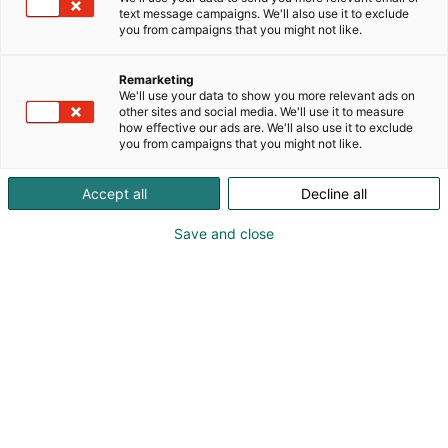
text message campaigns. We'll also use it to exclude
you from campaigns that you might not like.
Remarketing
We'll use your data to show you more relevant ads on
other sites and social media. We'll use it to measure
how effective our ads are. We'll also use it to exclude
you from campaigns that you might not like.
Accept all
Decline all
Save and close