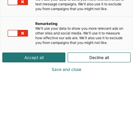
text message campaigns. We'll also use it to exclude
you from campaigns that you might not like.
Remarketing
We'll use your data to show you more relevant ads on
other sites and social media. We'll use it to measure
Vieraile sivustolla
how effective our ads are. We'll also use it to exclude
you from campaigns that you might not like.
Accept all
Decline all
Save and close