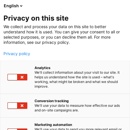
Siirry
English
sisältöön
Privacy on this site
We collect and process your data on this site to better
understand how it is used. You can give your consent to all or
selected purposes, or you can decline them all. For more
information, see our privacy policy.
Privacy policy
Analytics
HelmiSatama
We'll collect information about your visit to our site. It
helps us understand how the site is used – what's
working, what might be broken and what we should
7f130
Osasto:
improve.
Conversion tracking
We'll use your data to measure how effective our ads
and on-site campaigns are.
Marketing automation
We'll use your data to send you more relevant email or