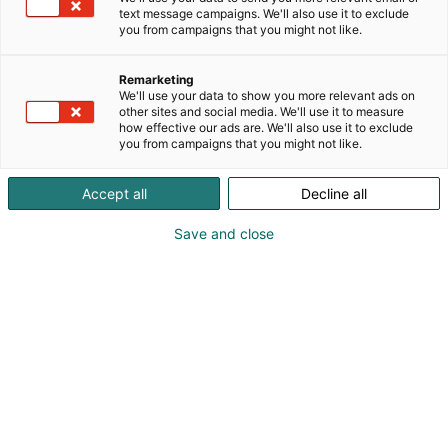
text message campaigns. We'll also use it to exclude
you from campaigns that you might not like.
Remarketing
We'll use your data to show you more relevant ads on
other sites and social media. We'll use it to measure
how effective our ads are. We'll also use it to exclude
you from campaigns that you might not like.
Accept all
Decline all
Save and close
Osta liput
Tapahtumassa