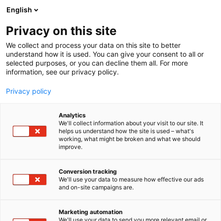
Siirry
English
sisältöön
Privacy on this site
We collect and process your data on this site to better
understand how it is used. You can give your consent to all or
selected purposes, or you can decline them all. For more
information, see our privacy policy.
Privacy policy
Analytics
Helsingin kaupunki
We'll collect information about your visit to our site. It
helps us understand how the site is used – what's
working, what might be broken and what we should
Osasto:
improve.
Conversion tracking
We'll use your data to measure how effective our ads
and on-site campaigns are.
Marketing automation
We'll use your data to send you more relevant email or