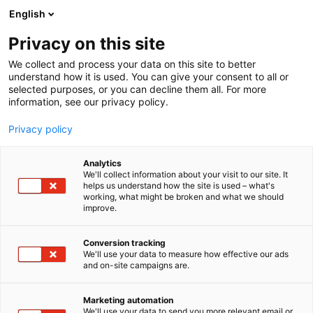
Siirry
English
sisältöön
Privacy on this site
We collect and process your data on this site to better
understand how it is used. You can give your consent to all or
selected purposes, or you can decline them all. For more
information, see our privacy policy.
Privacy policy
Analytics
T
Antikvariaatit
We'll collect information about your visit to our site. It
u
helps us understand how the site is used – what's
Kampintorin Antikvaarinen
working, what might be broken and what we should
o
improve.
t
kirjakauppa
e
r
Conversion tracking
y
We'll use your data to measure how effective our ads
6s50
Osasto:
and on-site campaigns are.
h
m
ä
Marketing automation
:
We'll use your data to send you more relevant email or