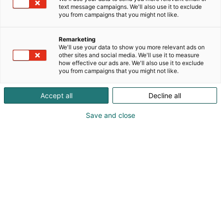
text message campaigns. We'll also use it to exclude
you from campaigns that you might not like.
Remarketing
We'll use your data to show you more relevant ads on
other sites and social media. We'll use it to measure
how effective our ads are. We'll also use it to exclude
you from campaigns that you might not like.
Accept all
Decline all
Save and close