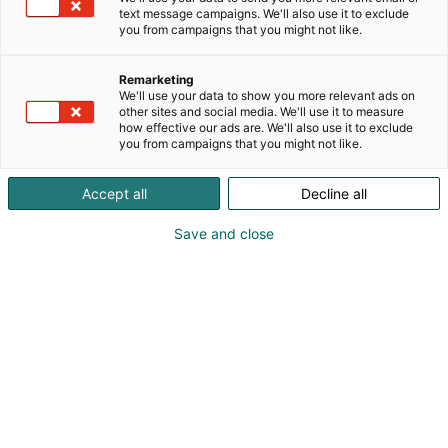
text message campaigns. We'll also use it to exclude
you from campaigns that you might not like.
Remarketing
We'll use your data to show you more relevant ads on
other sites and social media. We'll use it to measure
how effective our ads are. We'll also use it to exclude
you from campaigns that you might not like.
Accept all
Decline all
Save and close
Osta liput
Tapahtumassa