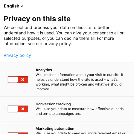
Siirry
English
sisältöön
Privacy on this site
We collect and process your data on this site to better
understand how it is used. You can give your consent to all or
selected purposes, or you can decline them all. For more
information, see our privacy policy.
Privacy policy
Analytics
Kooma ry
We'll collect information about your visit to our site. It
helps us understand how the site is used – what's
working, what might be broken and what we should
5c18
Osasto:
improve.
Conversion tracking
We'll use your data to measure how effective our ads
and on-site campaigns are.
Marketing automation
We'll use your data to send you more relevant email or