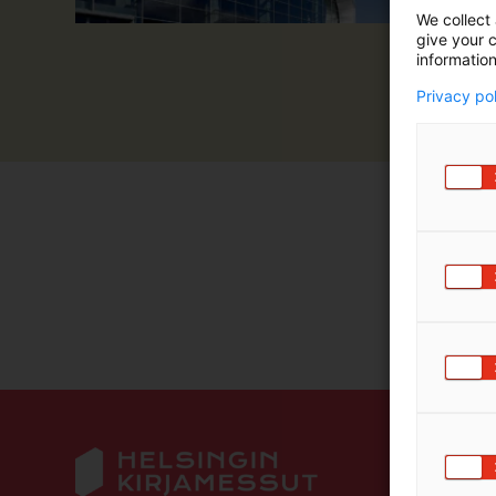
We collect 
m
give your c
ä
information
:
Privacy po