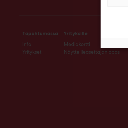
Tapahtumassa
Yrityksille
Info
Mediakortti
Yritykset
Näytteilleasettajan opas