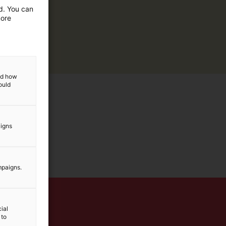
ed. You can
more
and how
ould
aigns
mpaigns.
ial
 to