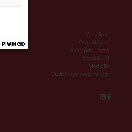
Osta liput
Ota yhteyttä
Anna palautetta
Messuklubi
Medialle
Usein kysytyt kysymykset