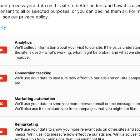
and process your data on this site to better understand how it is us
onsent to all or selected purposes, or you can decline them all. For 
, see our privacy policy.
licy
Analytics
We'll collect information about your visit to our site. It helps us underst
the site is used – what's working, what might be broken and what we sh
improve.
Conversion tracking
We'll use your data to measure how effective our ads and on-site camp
are.
Marketing automation
We'll use your data to send you more relevant email or text message ca
We'll also use it to exclude you from campaigns that you might not like.
Remarketing
We'll use your data to show you more relevant ads on other sites and soc
media. We'll use it to measure how effective our ads are. We'll also use it
exclude you from campaigns that you might not like.