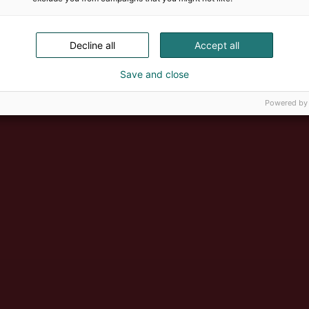
Decline all
Accept all
Save and close
Powered by