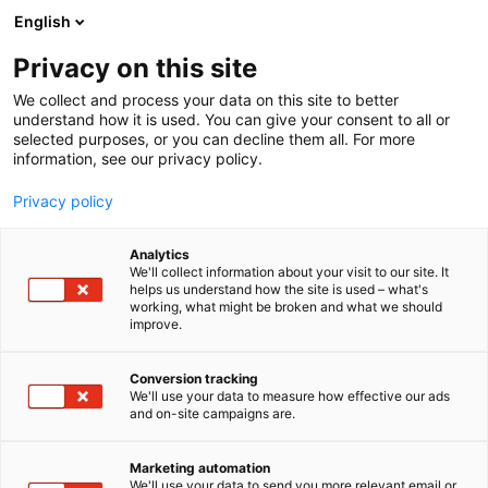
Siirry
English
sisältöön
Privacy on this site
We collect and process your data on this site to better
understand how it is used. You can give your consent to all or
selected purposes, or you can decline them all. For more
information, see our privacy policy.
Privacy policy
Analytics
Kristilliset Kustantajat ry
We'll collect information about your visit to our site. It
helps us understand how the site is used – what's
working, what might be broken and what we should
6n78
Osasto:
improve.
Conversion tracking
We'll use your data to measure how effective our ads
and on-site campaigns are.
Marketing automation
We'll use your data to send you more relevant email or