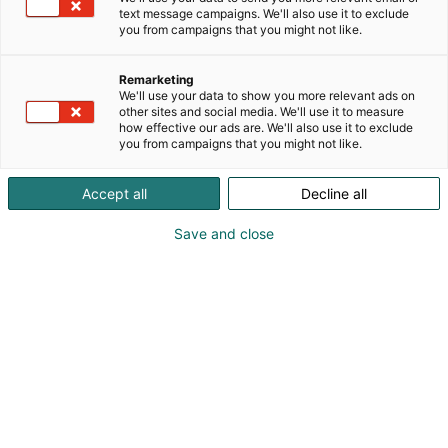
text message campaigns. We'll also use it to exclude
you from campaigns that you might not like.
Remarketing
We'll use your data to show you more relevant ads on
other sites and social media. We'll use it to measure
Vieraile sivustolla
how effective our ads are. We'll also use it to exclude
you from campaigns that you might not like.
Accept all
Decline all
Save and close