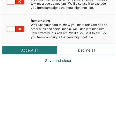
text message campaigns. We'll also use it to exclude
you from campaigns that you might not like.
Remarketing
We'll use your data to show you more relevant ads on
other sites and social media. We'll use it to measure
Vieraile sivustolla
how effective our ads are. We'll also use it to exclude
you from campaigns that you might not like.
Accept all
Decline all
Save and close