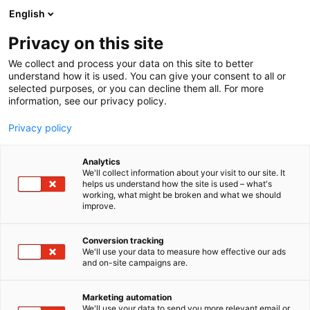
Siirry
English
sisältöön
Privacy on this site
We collect and process your data on this site to better
understand how it is used. You can give your consent to all or
selected purposes, or you can decline them all. For more
information, see our privacy policy.
Privacy policy
Analytics
Kustannus Oy Duodecim
We'll collect information about your visit to our site. It
helps us understand how the site is used – what's
working, what might be broken and what we should
6b71
Osasto:
improve.
Conversion tracking
We'll use your data to measure how effective our ads
and on-site campaigns are.
Marketing automation
We'll use your data to send you more relevant email or