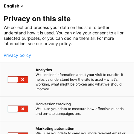
Siirry
English
sisältöön
Privacy on this site
We collect and process your data on this site to better
understand how it is used. You can give your consent to all or
selected purposes, or you can decline them all. For more
information, see our privacy policy.
Privacy policy
Analytics
Kustantamo Kiovan
We'll collect information about your visit to our site. It
helps us understand how the site is used – what's
Kirjatalo
working, what might be broken and what we should
improve.
7e139
Osasto:
Conversion tracking
We'll use your data to measure how effective our ads
and on-site campaigns are.
Marketing automation
We'll use your data to send you more relevant email or