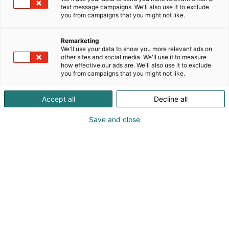
text message campaigns. We'll also use it to exclude
you from campaigns that you might not like.
Remarketing
We'll use your data to show you more relevant ads on
other sites and social media. We'll use it to measure
how effective our ads are. We'll also use it to exclude
you from campaigns that you might not like.
Accept all
Decline all
Save and close