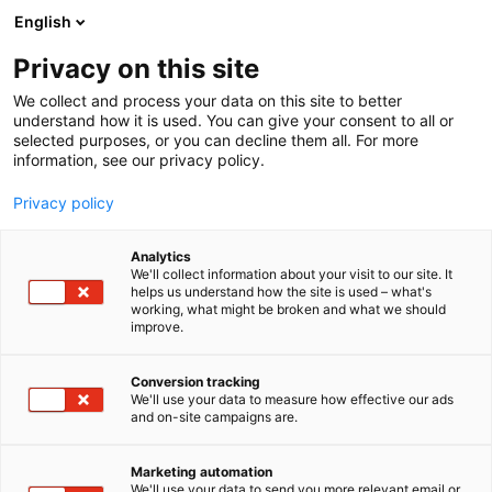
Siirry
English
sisältöön
Privacy on this site
We collect and process your data on this site to better
understand how it is used. You can give your consent to all or
selected purposes, or you can decline them all. For more
information, see our privacy policy.
Privacy policy
Analytics
T
Antikvariaatit
We'll collect information about your visit to our site. It
u
helps us understand how the site is used – what's
Kyyhkyrinteen Kirja
working, what might be broken and what we should
o
improve.
t
e
6v91
Osasto:
r
Conversion tracking
y
We'll use your data to measure how effective our ads
and on-site campaigns are.
h
m
ä
Marketing automation
:
We'll use your data to send you more relevant email or