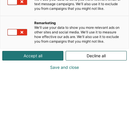
text message campaigns. We'll also use it to exclude
you from campaigns that you might not like.
Remarketing
We'll use your data to show you more relevant ads on
other sites and social media. We'll use it to measure
how effective our ads are. We'll also use it to exclude
you from campaigns that you might not like.
Accept all
Decline all
Save and close