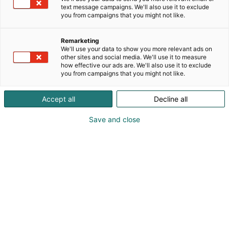
text message campaigns. We'll also use it to exclude
you from campaigns that you might not like.
Remarketing
We'll use your data to show you more relevant ads on
other sites and social media. We'll use it to measure
how effective our ads are. We'll also use it to exclude
you from campaigns that you might not like.
Vieraile sivustolla
Accept all
Decline all
Save and close