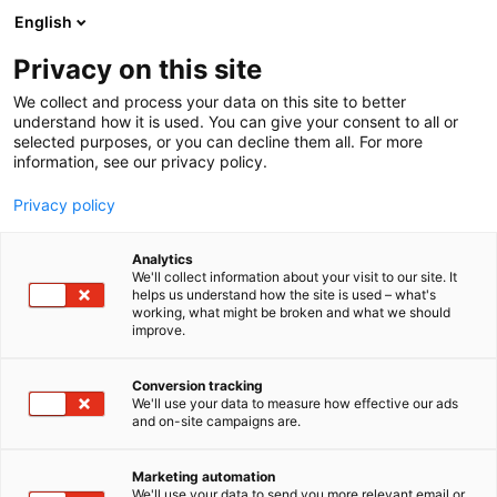
Siirry
English
sisältöön
Privacy on this site
We collect and process your data on this site to better
understand how it is used. You can give your consent to all or
selected purposes, or you can decline them all. For more
information, see our privacy policy.
Privacy policy
Analytics
T
Levymessut
We'll collect information about your visit to our site. It
u
helps us understand how the site is used – what's
Levyikkuna
working, what might be broken and what we should
o
improve.
t
e
7v130
Osasto:
r
Conversion tracking
y
We'll use your data to measure how effective our ads
and on-site campaigns are.
h
m
ä
Marketing automation
:
We'll use your data to send you more relevant email or