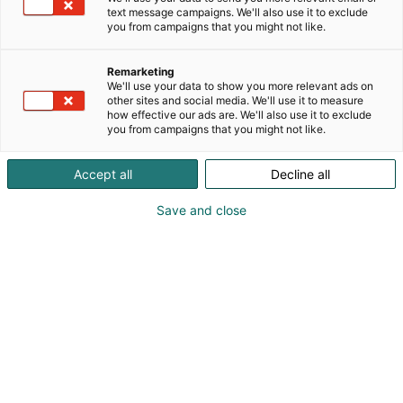
text message campaigns. We'll also use it to exclude
you from campaigns that you might not like.
Remarketing
We'll use your data to show you more relevant ads on
other sites and social media. We'll use it to measure
how effective our ads are. We'll also use it to exclude
you from campaigns that you might not like.
Accept all
Decline all
Save and close