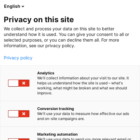
Siirry
English
sisältöön
Privacy on this site
We collect and process your data on this site to better
understand how it is used. You can give your consent to all or
selected purposes, or you can decline them all. For more
information, see our privacy policy.
Privacy policy
Analytics
T
Sarjakuvat
We'll collect information about your visit to our site. It
u
helps us understand how the site is used – what's
Mae-mae Comics
working, what might be broken and what we should
o
improve.
t
e
7b100
Osasto:
r
Conversion tracking
y
We'll use your data to measure how effective our ads
and on-site campaigns are.
h
m
ä
Marketing automation
:
We'll use your data to send you more relevant email or