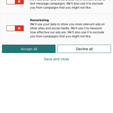
text message campaigns. We'll also use it to exclude
you from campaigns that you might not like.
Remarketing
We'll use your data to show you more relevant ads on
other sites and social media. We'll use it to measure
how effective our ads are. We'll also use it to exclude
you from campaigns that you might not like.
Vieraile sivustolla
Accept all
Decline all
Save and close