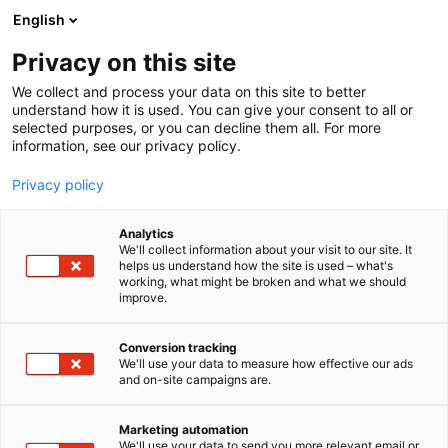
Siirry
English
sisältöön
Privacy on this site
We collect and process your data on this site to better
understand how it is used. You can give your consent to all or
selected purposes, or you can decline them all. For more
information, see our privacy policy.
Privacy policy
Analytics
T
Muut kirjakauppatuotteet
We'll collect information about your visit to our site. It
u
helps us understand how the site is used – what's
Manakorut
working, what might be broken and what we should
o
improve.
t
e
7m133
Osasto:
r
Conversion tracking
y
We'll use your data to measure how effective our ads
and on-site campaigns are.
h
m
ä
Marketing automation
:
We'll use your data to send you more relevant email or