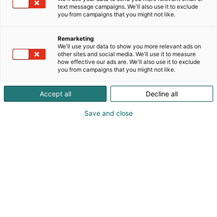
text message campaigns. We'll also use it to exclude
you from campaigns that you might not like.
Remarketing
We'll use your data to show you more relevant ads on
other sites and social media. We'll use it to measure
how effective our ads are. We'll also use it to exclude
you from campaigns that you might not like.
Accept all
Decline all
Save and close
Osta liput
Tapahtumassa