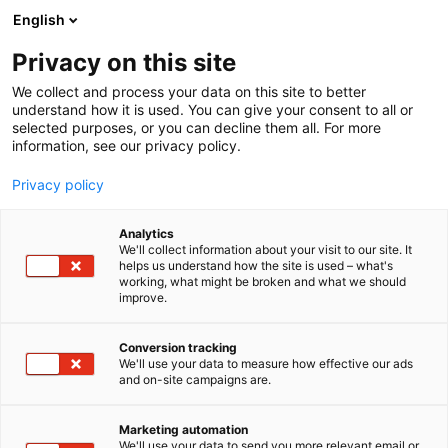
Siirry
English
sisältöön
Privacy on this site
We collect and process your data on this site to better
understand how it is used. You can give your consent to all or
selected purposes, or you can decline them all. For more
information, see our privacy policy.
Privacy policy
Analytics
Margit Eklund
We'll collect information about your visit to our site. It
helps us understand how the site is used – what's
working, what might be broken and what we should
7g138
Osasto:
improve.
Conversion tracking
We'll use your data to measure how effective our ads
and on-site campaigns are.
Marketing automation
We'll use your data to send you more relevant email or