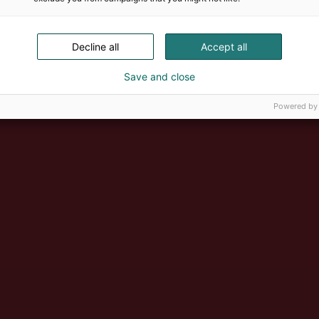
Decline all
Accept all
Save and close
Powered by