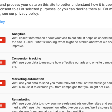
and process your data on this site to better understand how it is us
onsent to all or selected purposes, or you can decline them all. For 
, see our privacy policy.
licy
Analytics
We'll collect information about your visit to our site. It helps us underst
the site is used – what's working, what might be broken and what we sh
improve.
Conversion tracking
We'll use your data to measure how effective our ads and on-site camp
are.
Marketing automation
We'll use your data to send you more relevant email or text message ca
We'll also use it to exclude you from campaigns that you might not like.
Remarketing
We'll use your data to show you more relevant ads on other sites and soc
media. We'll use it to measure how effective our ads are. We'll also use it
exclude you from campaigns that you might not like.