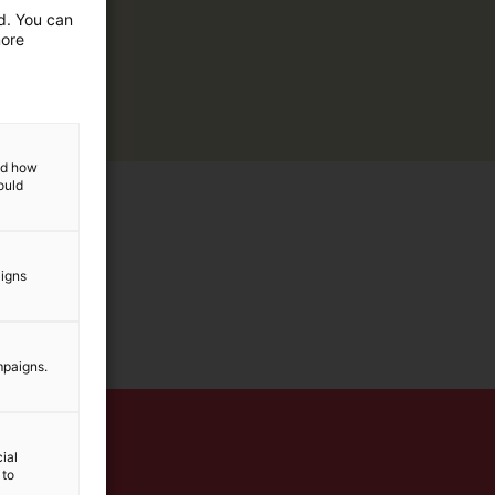
ed. You can
more
and how
ould
aigns
mpaigns.
ial
 to