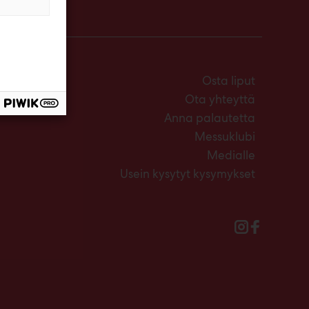
Osta liput
Ota yhteyttä
Anna palautetta
Messuklubi
Medialle
Usein kysytyt kysymykset