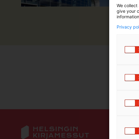
We collect 
give your c
information
Privacy po