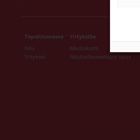
Tapahtumassa
Yrityksille
Info
Mediakortti
Yritykset
Näytteilleasettajan opas