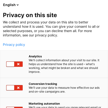
Siirry
English
sisältöön
Privacy on this site
We collect and process your data on this site to better
understand how it is used. You can give your consent to all or
selected purposes, or you can decline them all. For more
information, see our privacy policy.
Privacy policy
Analytics
T
Liitot ja järjestöt
We'll collect information about your visit to our site. It
u
helps us understand how the site is used – what's
Mika Waltari -seura
working, what might be broken and what we should
o
improve.
t
e
7u109
Osasto:
r
Conversion tracking
y
We'll use your data to measure how effective our ads
and on-site campaigns are.
h
m
ä
Marketing automation
:
We'll use your data to send you more relevant email or