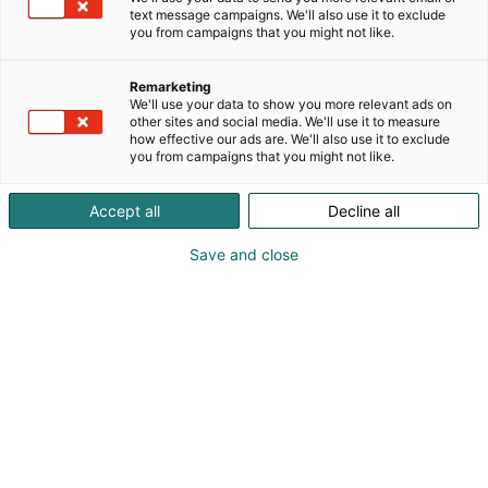
text message campaigns. We'll also use it to exclude
you from campaigns that you might not like.
Remarketing
We'll use your data to show you more relevant ads on
other sites and social media. We'll use it to measure
how effective our ads are. We'll also use it to exclude
you from campaigns that you might not like.
Accept all
Decline all
Save and close