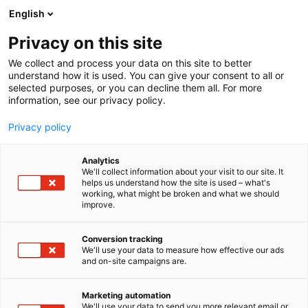
Siirry
English
sisältöön
Privacy on this site
We collect and process your data on this site to better
understand how it is used. You can give your consent to all or
selected purposes, or you can decline them all. For more
information, see our privacy policy.
Privacy policy
Analytics
Mummon Wintti Oy
We'll collect information about your visit to our site. It
helps us understand how the site is used – what's
working, what might be broken and what we should
7f142
Osasto:
improve.
Conversion tracking
We'll use your data to measure how effective our ads
and on-site campaigns are.
Marketing automation
We'll use your data to send you more relevant email or