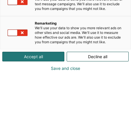
text message campaigns. We'll also use it to exclude
you from campaigns that you might not like.
Remarketing
We'll use your data to show you more relevant ads on
other sites and social media. We'll use it to measure
how effective our ads are. We'll also use it to exclude
you from campaigns that you might not like.
Accept all
Decline all
Save and close
Osta liput
Tapahtumassa