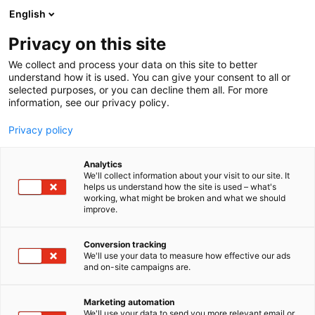
Siirry
English
sisältöön
Privacy on this site
We collect and process your data on this site to better
understand how it is used. You can give your consent to all or
selected purposes, or you can decline them all. For more
information, see our privacy policy.
Privacy policy
Analytics
T
Levymessut
We'll collect information about your visit to our site. It
u
helps us understand how the site is used – what's
Musakorneri
working, what might be broken and what we should
o
improve.
t
e
7y130
Osasto:
r
Conversion tracking
y
We'll use your data to measure how effective our ads
and on-site campaigns are.
h
m
ä
Marketing automation
:
We'll use your data to send you more relevant email or