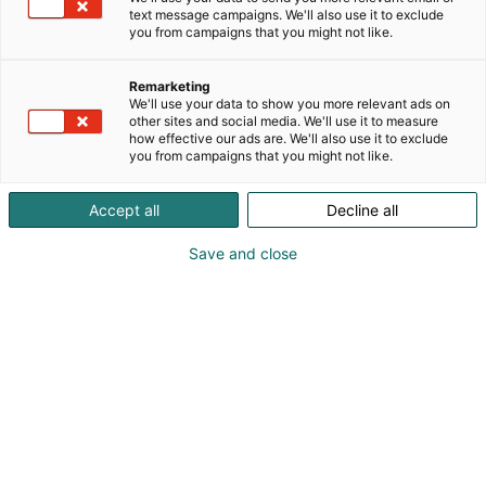
text message campaigns. We'll also use it to exclude
you from campaigns that you might not like.
Remarketing
We'll use your data to show you more relevant ads on
other sites and social media. We'll use it to measure
how effective our ads are. We'll also use it to exclude
you from campaigns that you might not like.
Accept all
Decline all
Save and close