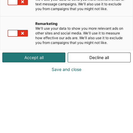
text message campaigns. We'll also use it to exclude
you from campaigns that you might not like.
Remarketing
We'll use your data to show you more relevant ads on
other sites and social media. We'll use it to measure
how effective our ads are. We'll also use it to exclude
you from campaigns that you might not like.
Accept all
Decline all
Save and close
Osta liput
Tapahtumassa