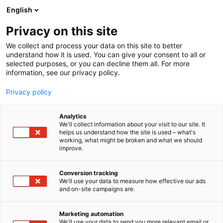
Siirry
English
sisältöön
Privacy on this site
We collect and process your data on this site to better
understand how it is used. You can give your consent to all or
selected purposes, or you can decline them all. For more
information, see our privacy policy.
Privacy policy
Analytics
Nysalor-kustannus
We'll collect information about your visit to our site. It
helps us understand how the site is used – what's
working, what might be broken and what we should
7k147
Osasto:
improve.
Conversion tracking
We'll use your data to measure how effective our ads
and on-site campaigns are.
Marketing automation
We'll use your data to send you more relevant email or