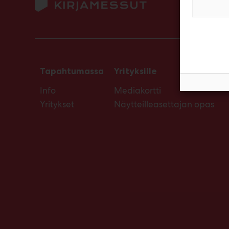
Tapahtumassa
Yrityksille
Info
Mediakortti
Yritykset
Näytteilleasettajan opas