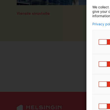
We collect 
give your c
Vieraile sivustolla
information
Privacy po