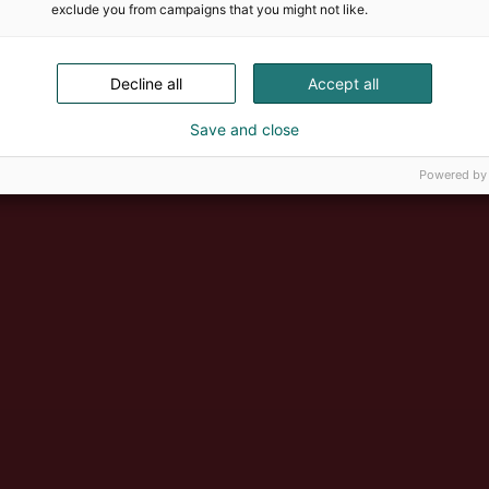
exclude you from campaigns that you might not like.
Decline all
Accept all
Save and close
Powered by