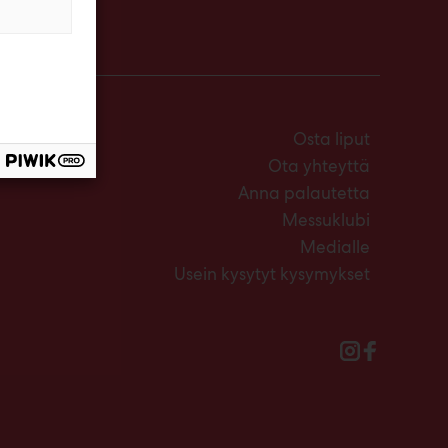
Osta liput
Ota yhteyttä
Anna palautetta
Messuklubi
Medialle
Usein kysytyt kysymykset