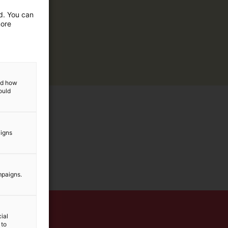
ed. You can
more
and how
ould
aigns
mpaigns.
ial
 to