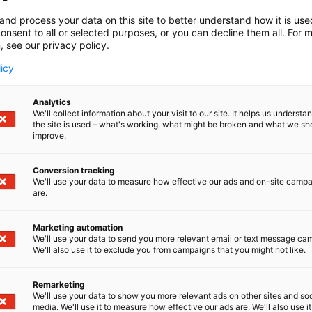
and process your data on this site to better understand how it is us
onsent to all or selected purposes, or you can decline them all. For 
, see our privacy policy.
licy
Analytics
We'll collect information about your visit to our site. It helps us underst
the site is used – what's working, what might be broken and what we sh
improve.
Conversion tracking
We'll use your data to measure how effective our ads and on-site camp
are.
Marketing automation
We'll use your data to send you more relevant email or text message ca
We'll also use it to exclude you from campaigns that you might not like.
Remarketing
We'll use your data to show you more relevant ads on other sites and soc
media. We'll use it to measure how effective our ads are. We'll also use it