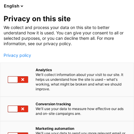
Siirry
English
sisältöön
Privacy on this site
We collect and process your data on this site to better
understand how it is used. You can give your consent to all or
selected purposes, or you can decline them all. For more
information, see our privacy policy.
Privacy policy
Analytics
Pressimiehet Oy
We'll collect information about your visit to our site. It
helps us understand how the site is used – what's
working, what might be broken and what we should
7d112
Osasto:
improve.
Pressimiehet tunnetaan lehtimaailmasta jo
Conversion tracking
We'll use your data to measure how effective our ads
vuosikymmenien takaa. Nyt olemme tehneet uuden
and on-site campaigns are.
aluevaltauksen: olemme ryhtyneet julkaisemaan
kirjoja. Ensimmäiset julkaisumme näkivät
Marketing automation
päivänvalon vuonna 2022, ja luvassa on
We'll use your data to send you more relevant email or