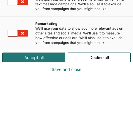
koukuttavia tarinoita true crimesta trillereihin.
text message campaigns. We'll also use it to exclude
Seuraa meitä, niin pysyt jyvällä.
you from campaigns that you might not like.
Remarketing
We'll use your data to show you more relevant ads on
other sites and social media. We'll use it to measure
how effective our ads are. We'll also use it to exclude
you from campaigns that you might not like.
Accept all
Decline all
Save and close
Mika Lahtonen
0500624741
mika.lahtonen@pressimiehet.fi
Vieraile sivustolla