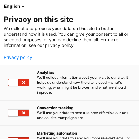
Siirry
English
sisältöön
Privacy on this site
We collect and process your data on this site to better
understand how it is used. You can give your consent to all or
selected purposes, or you can decline them all. For more
information, see our privacy policy.
Privacy policy
Analytics
RAIJAMI Raija Riihimäki
We'll collect information about your visit to our site. It
helps us understand how the site is used – what's
working, what might be broken and what we should
7h137
Osasto:
improve.
Conversion tracking
We'll use your data to measure how effective our ads
and on-site campaigns are.
Marketing automation
We'll use your data to send you more relevant email or