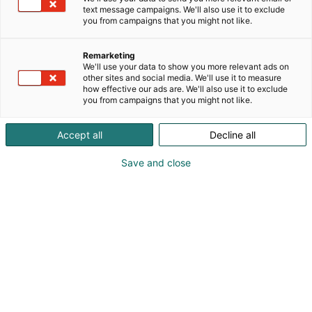
text message campaigns. We'll also use it to exclude
you from campaigns that you might not like.
Remarketing
We'll use your data to show you more relevant ads on
other sites and social media. We'll use it to measure
Vieraile sivustolla
how effective our ads are. We'll also use it to exclude
you from campaigns that you might not like.
Accept all
Decline all
Save and close