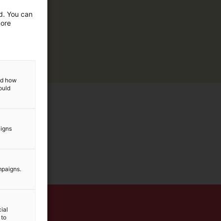
ed. You can
more
and how
ould
aigns
mpaigns.
ial
 to