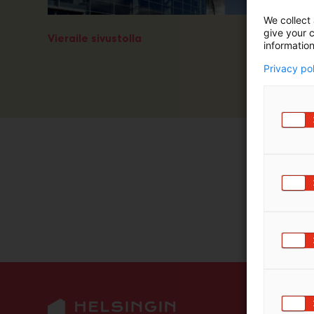
m
We collect 
ä
give your c
Vieraile sivustolla
:
information
Privacy po