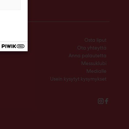
Osta liput
Ota yhteyttä
Anna palautetta
Messuklubi
Medialle
Usein kysytyt kysymykset