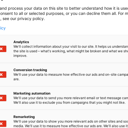
and process your data on this site to better understand how it is us
onsent to all or selected purposes, or you can decline them all. For 
, see our privacy policy.
licy
Analytics
We'll collect information about your visit to our site. It helps us underst
the site is used – what's working, what might be broken and what we sh
improve.
Conversion tracking
We'll use your data to measure how effective our ads and on-site camp
are.
Marketing automation
We'll use your data to send you more relevant email or text message ca
We'll also use it to exclude you from campaigns that you might not like.
Remarketing
We'll use your data to show you more relevant ads on other sites and soc
media. We'll use it to measure how effective our ads are. We'll also use it