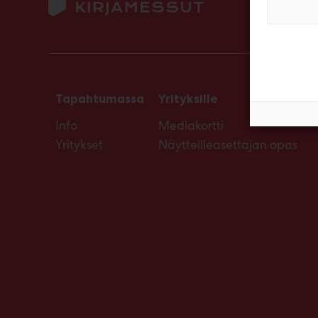
Tapahtumassa
Yrityksille
Info
Mediakortti
Yritykset
Näytteilleasettajan opas