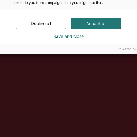
exclude you from campaigns that you might not like.
Decline all
Accept all
Save and close
Powered by