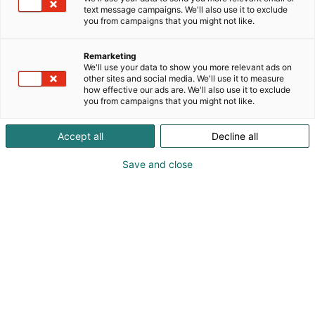
text message campaigns. We'll also use it to exclude
you from campaigns that you might not like.
Remarketing
We'll use your data to show you more relevant ads on
other sites and social media. We'll use it to measure
how effective our ads are. We'll also use it to exclude
you from campaigns that you might not like.
Vieraile sivustolla
Accept all
Decline all
Save and close