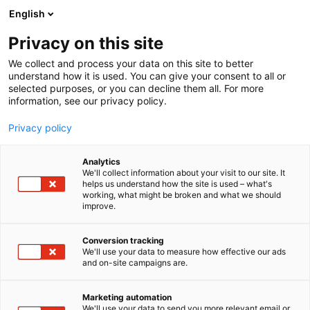
Siirry
English
sisältöön
Privacy on this site
We collect and process your data on this site to better
understand how it is used. You can give your consent to all or
selected purposes, or you can decline them all. For more
information, see our privacy policy.
Privacy policy
Analytics
T
Kädentaidot
We'll collect information about your visit to our site. It
u
helps us understand how the site is used – what's
Sekunnit ja tunnit Oy
working, what might be broken and what we should
o
improve.
t
e
7k137
Osasto:
r
Conversion tracking
y
We'll use your data to measure how effective our ads
and on-site campaigns are.
h
m
ä
Marketing automation
:
We'll use your data to send you more relevant email or