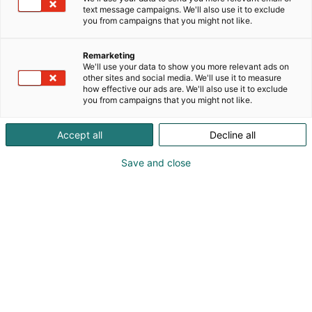
text message campaigns. We'll also use it to exclude
you from campaigns that you might not like.
Remarketing
We'll use your data to show you more relevant ads on
other sites and social media. We'll use it to measure
how effective our ads are. We'll also use it to exclude
you from campaigns that you might not like.
Accept all
Decline all
Save and close