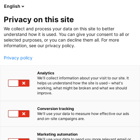
Siirry
English
sisältöön
Privacy on this site
We collect and process your data on this site to better
understand how it is used. You can give your consent to all or
selected purposes, or you can decline them all. For more
information, see our privacy policy.
Privacy policy
Analytics
T
Kädentaidot
We'll collect information about your visit to our site. It
u
helps us understand how the site is used – what's
Seriha Handcrafted
working, what might be broken and what we should
o
improve.
t
e
7e131
Osasto:
r
Conversion tracking
y
We'll use your data to measure how effective our ads
and on-site campaigns are.
h
m
ä
Marketing automation
:
We'll use your data to send you more relevant email or