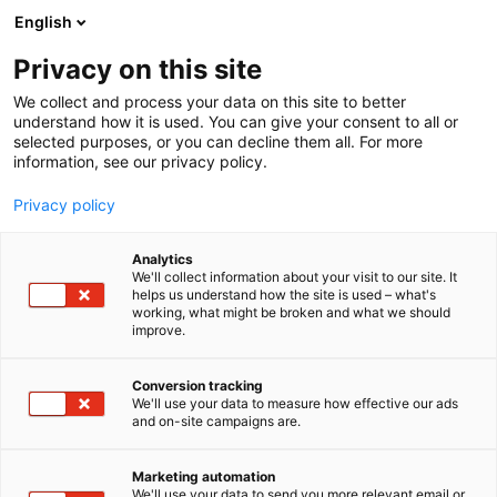
Siirry
English
sisältöön
Privacy on this site
We collect and process your data on this site to better
understand how it is used. You can give your consent to all or
selected purposes, or you can decline them all. For more
information, see our privacy policy.
Privacy policy
Analytics
Spellpolaris
We'll collect information about your visit to our site. It
helps us understand how the site is used – what's
working, what might be broken and what we should
7h132
Osasto:
improve.
Conversion tracking
We'll use your data to measure how effective our ads
and on-site campaigns are.
Marketing automation
We'll use your data to send you more relevant email or