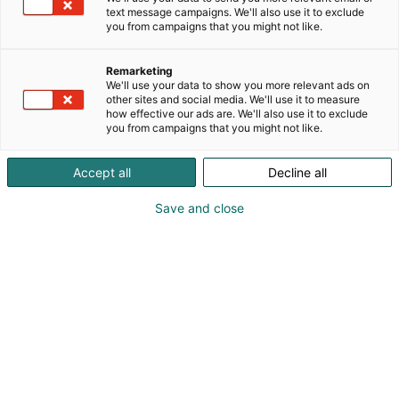
text message campaigns. We'll also use it to exclude
you from campaigns that you might not like.
Remarketing
We'll use your data to show you more relevant ads on
other sites and social media. We'll use it to measure
how effective our ads are. We'll also use it to exclude
you from campaigns that you might not like.
Accept all
Decline all
Save and close
Osta liput
Tapahtumassa