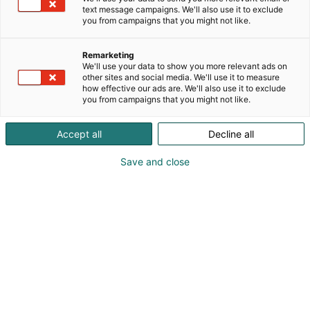
text message campaigns. We'll also use it to exclude
you from campaigns that you might not like.
Remarketing
We'll use your data to show you more relevant ads on
other sites and social media. We'll use it to measure
how effective our ads are. We'll also use it to exclude
you from campaigns that you might not like.
Vieraile sivustolla
Accept all
Decline all
Save and close