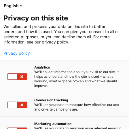
Siirry
English
sisältöön
Privacy on this site
We collect and process your data on this site to better
understand how it is used. You can give your consent to all or
selected purposes, or you can decline them all. For more
information, see our privacy policy.
Privacy policy
Analytics
T
Muut alan tuotteet ja palvelut
We'll collect information about your visit to our site. It
u
helps us understand how the site is used – what's
Tampere-talo
working, what might be broken and what we should
o
improve.
t
e
6b70
Osasto:
r
Conversion tracking
y
We'll use your data to measure how effective our ads
and on-site campaigns are.
h
m
ä
Marketing automation
:
We'll use your data to send you more relevant email or